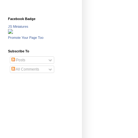
Facebook Badge
JS Miniatures
Promote Your Page Too
Subscribe To
Posts
All Comments