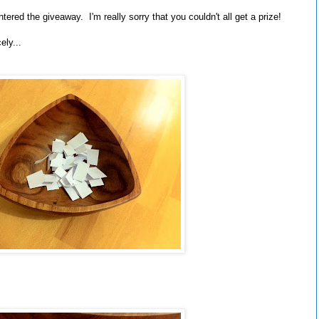
red the giveaway. I'm really sorry that you couldn't all get a prize!
ely...