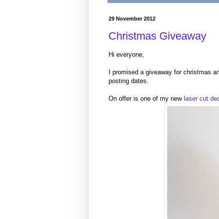
29 November 2012
Christmas Giveaway
Hi everyone,
I promised a giveaway for christmas and
posting dates.
On offer is one of my new
laser cut de