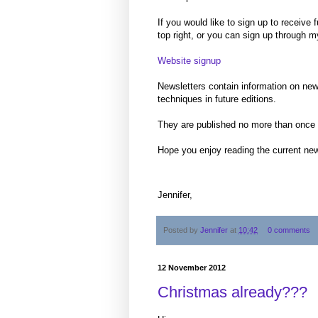
If you would like to sign up to receive
top right, or you can sign up through m
Website signup
Newsletters contain information on new
techniques in future editions.
They are published no more than once
Hope you enjoy reading the current new
Jennifer,
Posted by
Jennifer
at
10:42
0 comments
12 November 2012
Christmas already???