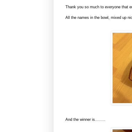
Thank you so much to everyone that ente
All the names in the bowl, mixed up nic
And the winner is.........