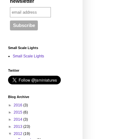
newsletter
Small Scale Lights
Small Scale Lights
Twitter
Blog Archive
►
2016
(3)
►
2015
(6)
►
2014
(3)
►
2013
(23)
▼
2012
(19)