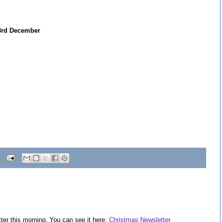
y 3rd December
ter this morning. You can see it here:
Christmas Newsletter