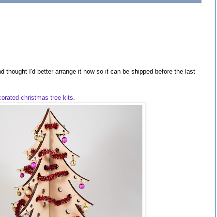
 thought I'd better arrange it now so it can be shipped before the last
corated christmas tree kits
.