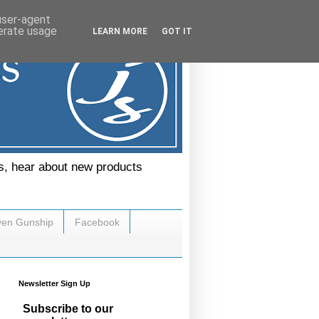
 user-agent
nerate usage
LEARN MORE
GOT IT
s, hear about new products
ven Gunship
Facebook
Newsletter Sign Up
Subscribe to our