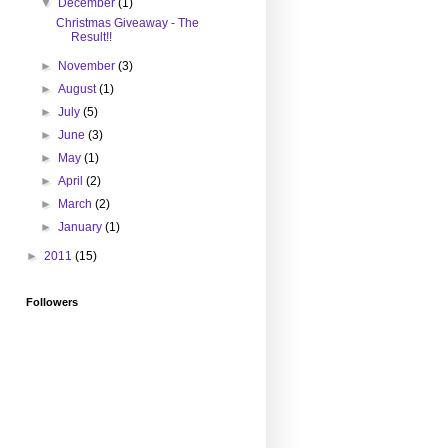
▼
December
(1)
Christmas Giveaway - The
Result!!
►
November
(3)
►
August
(1)
►
July
(5)
►
June
(3)
►
May
(1)
►
April
(2)
►
March
(2)
►
January
(1)
►
2011
(15)
Followers