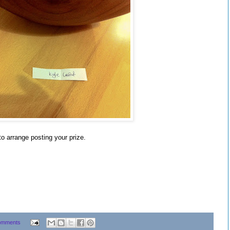
to arrange posting your prize.
omments