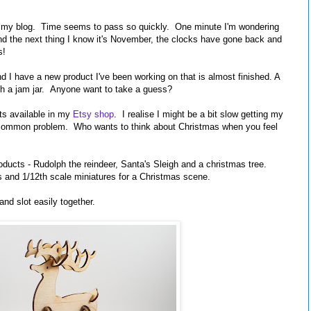
ted my blog. Time seems to pass so quickly. One minute I'm wondering
 the next thing I know it's November, the clocks have gone back and
s!
 I have a new product I've been working on that is almost finished. A
 with a jam jar. Anyone want to take a guess?
ts available in my
Etsy shop
. I realise I might be a bit slow getting my
 a common problem. Who wants to think about Christmas when you feel
ducts - Rudolph the reindeer, Santa's Sleigh and a christmas tree.
 and 1/12th scale miniatures for a Christmas scene.
nd slot easily together.