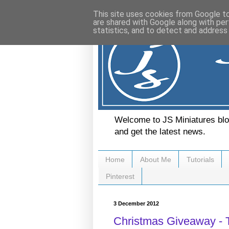
This site uses cookies from Google to 
are shared with Google along with per
statistics, and to detect and address
Welcome to JS Miniatures blog
and get the latest news.
Home
About Me
Tutorials
Pinterest
3 December 2012
Christmas Giveaway - T