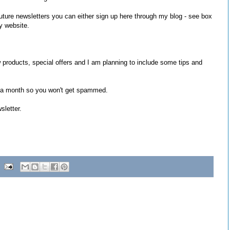
 future newsletters you can either sign up here through my blog - see box
y website.
 products, special offers and I am planning to include some tips and
 a month so you won't get spammed.
sletter.