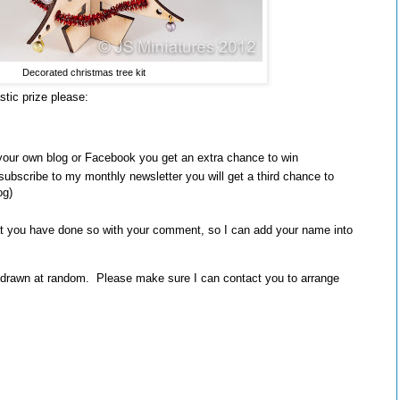
Decorated christmas tree kit
stic prize please:
your own blog or Facebook you get an extra chance to win
subscribe to my monthly newsletter you will get a third chance to
og)
t you have done so with your comment, so I can add your name into
 drawn at random. Please make sure I can contact you to arrange