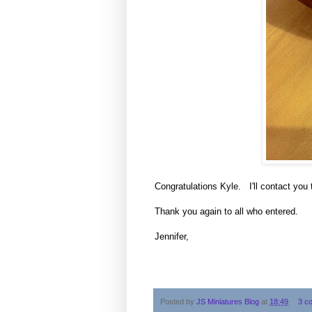
Congratulations Kyle. I'll contact you 
Thank you again to all who entered.
Jennifer,
Posted by
JS Miniatures Blog
at
18:49
3 c