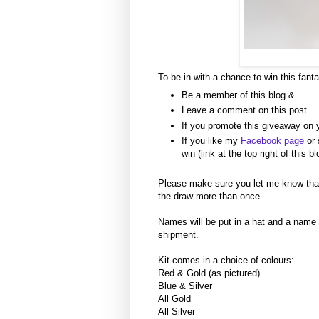
To be in with a chance to win this fanta
Be a member of this blog &
Leave a comment on this post
If you promote this giveaway on 
If you like my
Facebook page
or 
win (link at the top right of this bl
Please make sure you let me know tha
the draw more than once.
Names will be put in a hat and a name
shipment.
Kit comes in a choice of colours:
Red & Gold (as pictured)
Blue & Silver
All Gold
All Silver