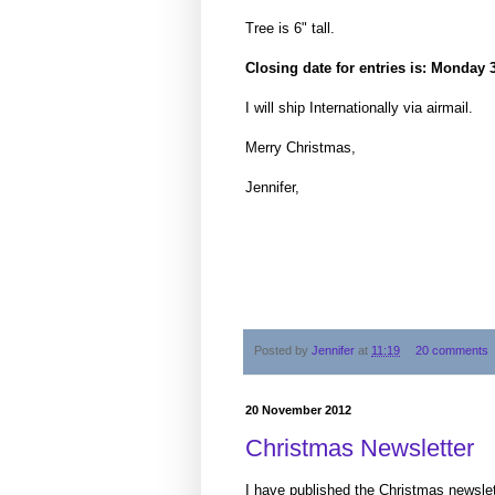
Tree is 6" tall.
Closing date for entries is: Monda
I will ship Internationally via airmail.
Merry Christmas,
Jennifer,
Posted by
Jennifer
at
11:19
20 comments
20 November 2012
Christmas Newsletter
I have published the Christmas newslet