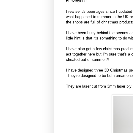
Hi everyone,
I realise it's been ages since I upda
what happened to summer in the UK and
the shops are full of christmas product
I have been busy behind the scenes and
little hint is that it's something to do
I have also got a few christmas produc
act together here but I'm sure that's
cheated out of summer?!
I have designed three 3D Christmas pro
They're designed to be both ornaments
They are laser cut from 3mm laser ply a