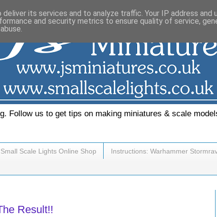
deliver its services and to analyze traffic. Your IP address and
formance and security metrics to ensure quality of service, ge
 abuse.
. Follow us to get tips on making miniatures & scale model
Small Scale Lights Online Shop
Instructions: Warhammer Stormra
he Result!!