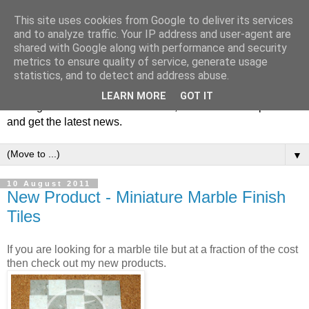
This site uses cookies from Google to deliver its services
and to analyze traffic. Your IP address and user-agent are
shared with Google along with performance and security
metrics to ensure quality of service, generate usage
statistics, and to detect and address abuse.
Welcome to JS Miniatures blog. Follow us to get tips on
LEARN MORE
GOT IT
making miniatures & scale models, hear about new products
and get the latest news.
▼
10 August 2011
New Product - Miniature Marble Finish
Tiles
If you are looking for a marble tile but at a fraction of the cost
then check out my new products.