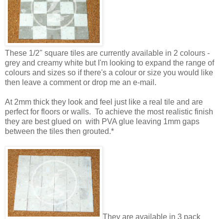
These 1/2" square tiles are currently available in 2 colours -
grey and creamy white but I'm looking to expand the range of
colours and sizes so if there's a colour or size you would like
then leave a comment or drop me an e-mail.
At 2mm thick they look and feel just like a real tile and are
perfect for floors or walls. To achieve the most realistic finish
they are best glued on with PVA glue leaving 1mm gaps
between the tiles then grouted.*
They are available in 3 pack