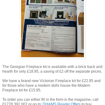
The Georgian Fireplace kit is available with a brick back and
hearth for only £18.95, a saving of £2 off the separate prices.
We have a brand new Victorian Fireplace kit for £22.95 and
for those who have a modern dolls house the Modern
Fireplace kit for £15.95.
To order you can either fill in the form in the magazine, call
01778 392 007 or go to:
DH&MS Reader Offers
to buy