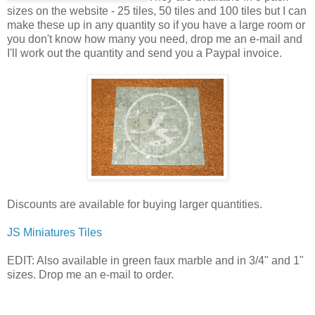
sizes on the website - 25 tiles, 50 tiles and 100 tiles but I can
make these up in any quantity so if you have a large room or
you don't know how many you need, drop me an e-mail and
I'll work out the quantity and send you a Paypal invoice.
Discounts are available for buying larger quantities.
JS Miniatures Tiles
EDIT: Also available in green faux marble and in 3/4" and 1"
sizes. Drop me an e-mail to order.