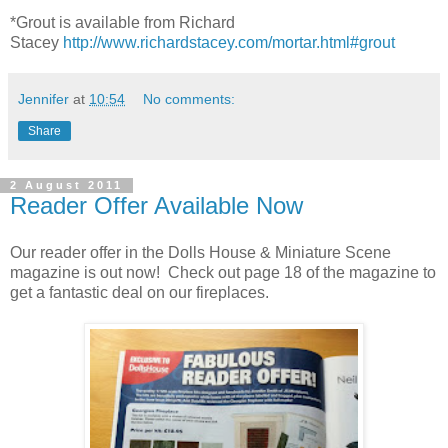
*Grout is available from Richard
Stacey
http://www.richardstacey.com/mortar.html#grout
Jennifer
at
10:54
No comments:
Share
2 August 2011
Reader Offer Available Now
Our reader offer in the Dolls House & Miniature Scene
magazine is out now! Check out page 18 of the magazine to
get a fantastic deal on our fireplaces.