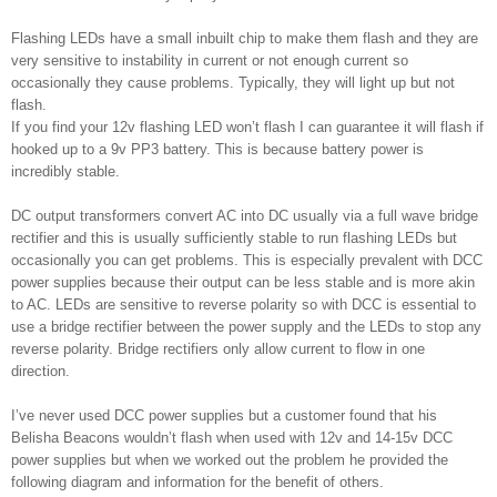
Flashing LEDs have a small inbuilt chip to make them flash and they are
very sensitive to instability in current or not enough current so
occasionally they cause problems. Typically, they will light up but not
flash.
If you find your 12v flashing LED won’t flash I can guarantee it will flash if
hooked up to a 9v PP3 battery. This is because battery power is
incredibly stable.
DC output transformers convert AC into DC usually via a full wave bridge
rectifier and this is usually sufficiently stable to run flashing LEDs but
occasionally you can get problems. This is especially prevalent with DCC
power supplies because their output can be less stable and is more akin
to AC. LEDs are sensitive to reverse polarity so with DCC is essential to
use a bridge rectifier between the power supply and the LEDs to stop any
reverse polarity. Bridge rectifiers only allow current to flow in one
direction.
I’ve never used DCC power supplies but a customer found that his
Belisha Beacons wouldn’t flash when used with 12v and 14-15v DCC
power supplies but when we worked out the problem he provided the
following diagram and information for the benefit of others.