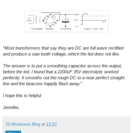
“Most transformers that say they are DC are full wave rectified
and produce a saw tooth voltage, which the led does not like.
The answer is to put a smoothing capacitor across the output,
before the led. I found that a 2200uF 35V electrolytic worked
perfectly. It smooths out the rough DC to a near perfect straight
line and the beacons happily flash away.”
I hope this is helpful
Jennifer,
JS Miniatures Blog
at
13:57