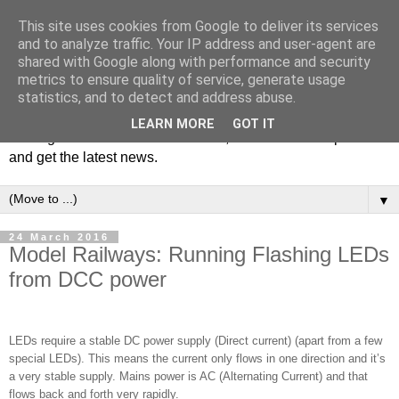
This site uses cookies from Google to deliver its services
and to analyze traffic. Your IP address and user-agent are
shared with Google along with performance and security
metrics to ensure quality of service, generate usage
statistics, and to detect and address abuse.
Welcome to JS Miniatures blog. Follow us to get tips on
LEARN MORE
GOT IT
making miniatures & scale models, hear about new products
and get the latest news.
▼
24 March 2016
Model Railways: Running Flashing LEDs
from DCC power
LEDs require a stable DC power supply (Direct current) (apart from a few
special LEDs). This means the current only flows in one direction and it’s
a very stable supply. Mains power is AC (Alternating Current) and that
flows back and forth very rapidly.