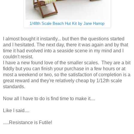
1/48th Scale Beach Hut Kit by Jane Harrop
I almost bought it instantly... but then the questions started
and I hesitated. The next day, there it was again and by that
time it had evolved into a seaside scene in my mind and I
couldn't resist.
I have a new found love of the smaller scales. They are a bit
fiddly but you can finish your purchase in a few hours or at
most a weekend or two, so the satisfaction of completion is a
great reward and they're relatively cheap by 1/12th scale
standards.
Now all I have to do is find time to make it....
Like I said....
.....Resistance is Futile!