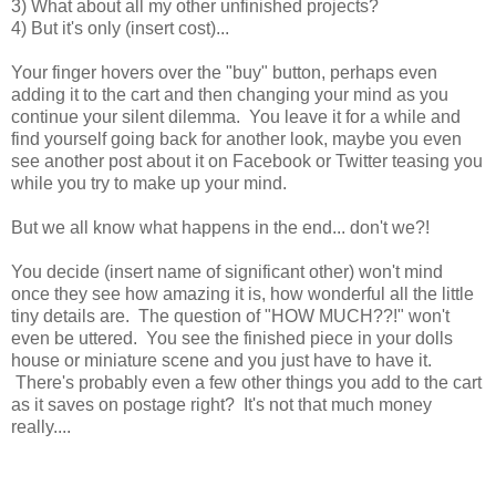
3) What about all my other unfinished projects?
4) But it's only (insert cost)...
Your finger hovers over the "buy" button, perhaps even
adding it to the cart and then changing your mind as you
continue your silent dilemma. You leave it for a while and
find yourself going back for another look, maybe you even
see another post about it on Facebook or Twitter teasing you
while you try to make up your mind.
But we all know what happens in the end... don't we?!
You decide (insert name of significant other) won't mind
once they see how amazing it is, how wonderful all the little
tiny details are. The question of "HOW MUCH??!" won't
even be uttered. You see the finished piece in your dolls
house or miniature scene and you just have to have it.
There's probably even a few other things you add to the cart
as it saves on postage right? It's not that much money
really....