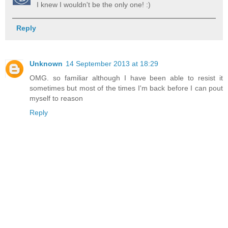
I knew I wouldn't be the only one! :)
Reply
Unknown
14 September 2013 at 18:29
OMG. so familiar although I have been able to resist it
sometimes but most of the times I'm back before I can pout
myself to reason
Reply