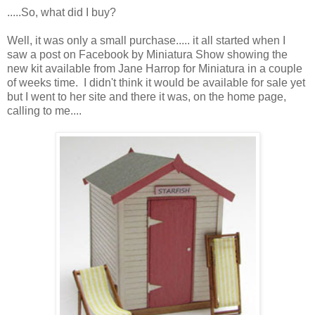
.....So, what did I buy?
Well, it was only a small purchase..... it all started when I
saw a post on Facebook by Miniatura Show showing the
new kit available from Jane Harrop for Miniatura in a couple
of weeks time. I didn't think it would be available for sale yet
but I went to her site and there it was, on the home page,
calling to me....