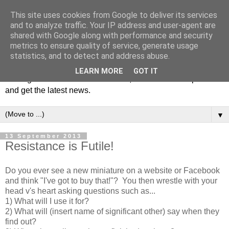
This site uses cookies from Google to deliver its services
and to analyze traffic. Your IP address and user-agent are
shared with Google along with performance and security
metrics to ensure quality of service, generate usage
statistics, and to detect and address abuse.
Welcome to JS Miniatures blog. Follow us to get tips on
LEARN MORE
GOT IT
making miniatures & scale models, hear about new products
and get the latest news.
▼
13 September 2013
Resistance is Futile!
Do you ever see a new miniature on a website or Facebook
and think "I've got to buy that!"? You then wrestle with your
head v's heart asking questions such as...
1) What will I use it for?
2) What will (insert name of significant other) say when they
find out?