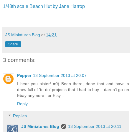
1/48th scale Beach Hut by Jane Harrop
JS Miniatures Blog
at
14:21
Share
3 comments:
Pepper
13 September 2013 at 20:07
I hear you sister! =0) Been there, done that and have a
draw full of 'to do' projects that I had to buy. I daren't go on
Ebay anymore...or Etsy...
Reply
Replies
JS Miniatures Blog
13 September 2013 at 20:11